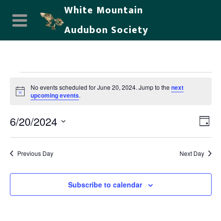
White Mountain
Audubon Society
Events
No events scheduled for June 20, 2024. Jump to the
next
for
Notice
upcoming events
.
June
6/20/2024
Vie
Eve
Day
20,
Select
Nav
Vi
date.
2024
Previous Day
Next Day
Nav
Subscribe to calendar