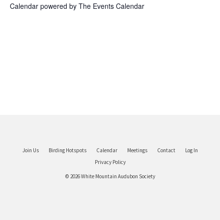
Calendar powered by
The Events Calendar
Join Us
Birding Hotspots
Calendar
Meetings
Contact
Log In
Privacy Policy
© 2026 White Mountain Audubon Society