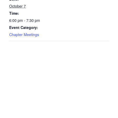
October 7
Time:
6:00 pm - 7:30 pm
Event Category:
Chapter Meetings