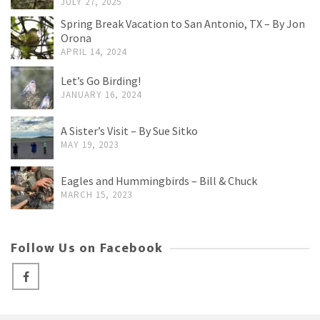
JULY 27, 2025
Spring Break Vacation to San Antonio, TX – By Jon
Orona
APRIL 14, 2024
Let’s Go Birding!
JANUARY 16, 2024
A Sister’s Visit – By Sue Sitko
MAY 19, 2023
Eagles and Hummingbirds – Bill & Chuck
MARCH 15, 2023
Follow Us on Facebook