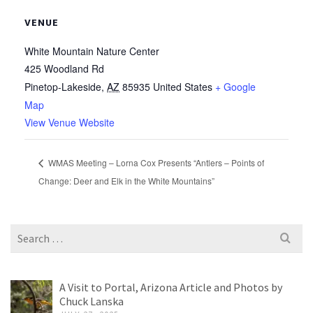
VENUE
White Mountain Nature Center
425 Woodland Rd
Pinetop-Lakeside
,
AZ
85935
United States
+ Google
Map
View Venue Website
WMAS Meeting – Lorna Cox Presents “Antlers – Points of
Change: Deer and Elk in the White Mountains”
Search
for:
A Visit to Portal, Arizona Article and Photos by
Chuck Lanska