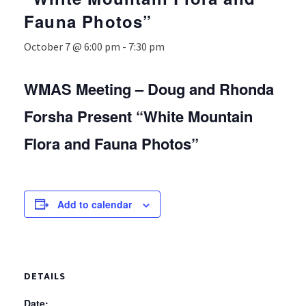
Fauna Photos”
October 7 @ 6:00 pm
-
7:30 pm
WMAS Meeting – Doug and Rhonda
Forsha Present “White Mountain
Flora and Fauna Photos”
Add to calendar
DETAILS
Date: