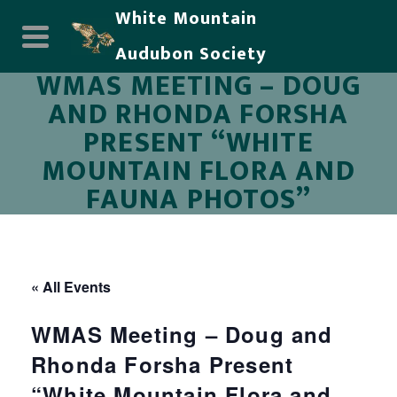
White Mountain
Audubon Society
WMAS MEETING – DOUG
AND RHONDA FORSHA
PRESENT “WHITE
MOUNTAIN FLORA AND
FAUNA PHOTOS”
« All Events
WMAS Meeting – Doug and
Rhonda Forsha Present
“White Mountain Flora and